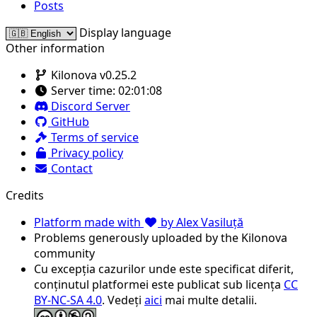
Posts
Display language
Other information
Kilonova v0.25.2
Server time:
02:01:08
Discord Server
GitHub
Terms of service
Privacy policy
Contact
Credits
Platform made with
by Alex Vasiluță
Problems generously uploaded by the Kilonova
community
Cu excepția cazurilor unde este specificat diferit,
conținutul platformei este publicat sub licența
CC
BY-NC-SA 4.0
. Vedeți
aici
mai multe detalii.