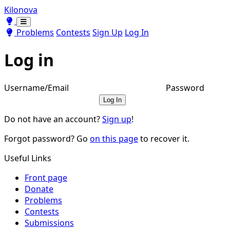
Kilonova
Toggle theme
Toggle theme
Problems
Contests
Sign Up
Log In
Log in
Username/Email
Password
Log In
Do not have an account?
Sign up
!
Forgot password? Go
on this page
to recover it.
Useful Links
Front page
Donate
Problems
Contests
Submissions