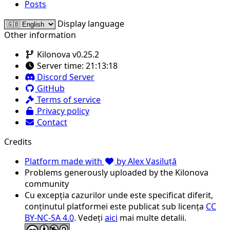
Posts
Display language
Other information
Kilonova v0.25.2
Server time:
21:13:18
Discord Server
GitHub
Terms of service
Privacy policy
Contact
Credits
Platform made with
by Alex Vasiluță
Problems generously uploaded by the Kilonova
community
Cu excepția cazurilor unde este specificat diferit,
conținutul platformei este publicat sub licența
CC
BY-NC-SA 4.0
. Vedeți
aici
mai multe detalii.