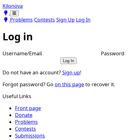
Kilonova
Toggle theme
Toggle theme
Problems
Contests
Sign Up
Log In
Log in
Username/Email
Password
Log In
Do not have an account?
Sign up
!
Forgot password? Go
on this page
to recover it.
Useful Links
Front page
Donate
Problems
Contests
Submissions