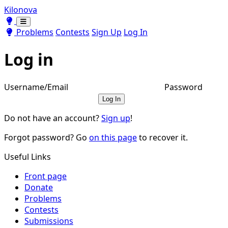
Kilonova
Toggle theme
Toggle theme
Problems
Contests
Sign Up
Log In
Log in
Username/Email
Password
Log In
Do not have an account?
Sign up
!
Forgot password? Go
on this page
to recover it.
Useful Links
Front page
Donate
Problems
Contests
Submissions