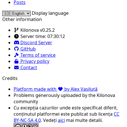
Posts
Display language
Other information
Kilonova v0.25.2
Server time:
07:30:12
Discord Server
GitHub
Terms of service
Privacy policy
Contact
Credits
Platform made with
by Alex Vasiluță
Problems generously uploaded by the Kilonova
community
Cu excepția cazurilor unde este specificat diferit,
conținutul platformei este publicat sub licența
CC
BY-NC-SA 4.0
. Vedeți
aici
mai multe detalii.