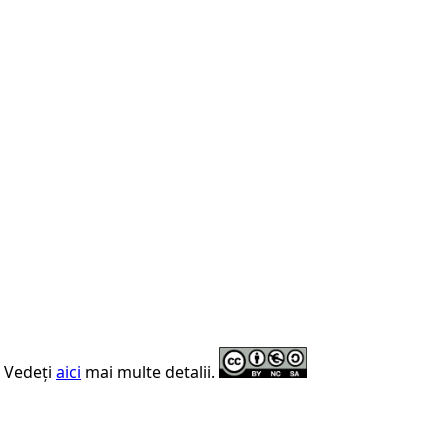
. Vedeți
aici
mai multe detalii.