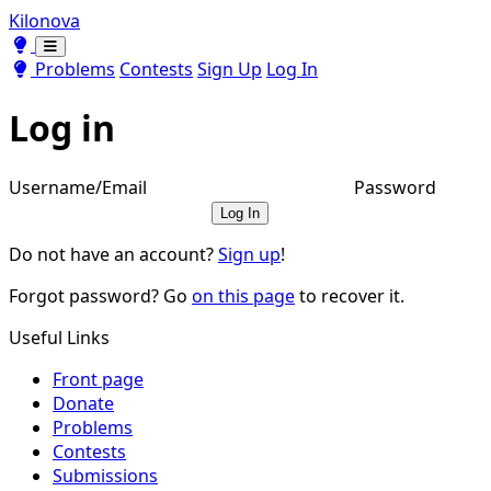
Kilonova
Toggle theme
Toggle theme
Problems
Contests
Sign Up
Log In
Log in
Username/Email
Password
Log In
Do not have an account?
Sign up
!
Forgot password? Go
on this page
to recover it.
Useful Links
Front page
Donate
Problems
Contests
Submissions