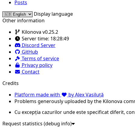
Posts
Display language
Other information
Kilonova v0.25.2
Server time:
18:28:49
Discord Server
GitHub
Terms of service
Privacy policy
Contact
Credits
Platform made with
by Alex Vasiluță
Problems generously uploaded by the Kilonova com
Cu excepția cazurilor unde este specificat diferit, co
Request statistics (debug info)