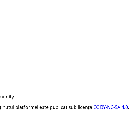
munity
nținutul platformei este publicat sub licența
CC BY-NC-SA 4.0